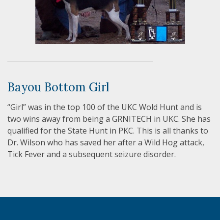
Bayou Bottom Girl
“Girl” was in the top 100 of the UKC Wold Hunt and is
two wins away from being a GRNITECH in UKC. She has
qualified for the State Hunt in PKC. This is all thanks to
Dr. Wilson who has saved her after a Wild Hog attack,
Tick Fever and a subsequent seizure disorder.