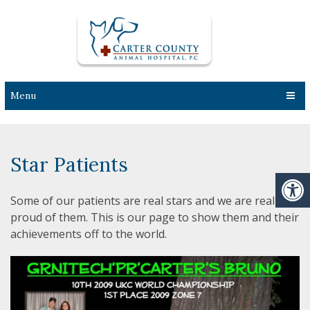
Menu
Star Patients
Some of our patients are real stars and we are really
proud of them. This is our page to show them and their
achievements off to the world.