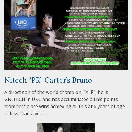
Nitech “PR” Carter’s Bruno
A direct son of the world champion, “X JR”, he is
GNITECH in UKC and has accumulated all his points
from first place wins achieving all this at 6 years of age
in less than a year.