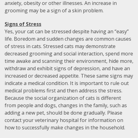
anxiety, obesity or other illnesses. An increase in
grooming may be a sign of a skin problem.
Signs of Stress
Yes, your cat can be stressed despite having an “easy”
life. Boredom and sudden changes are common causes
of stress in cats. Stressed cats may demonstrate
decreased grooming and social interaction, spend more
time awake and scanning their environment, hide more,
withdraw and exhibit signs of depression, and have an
increased or decreased appetite. These same signs may
indicate a medical condition. It is important to rule out
medical problems first and then address the stress.
Because the social organization of cats is different
from people and dogs, changes in the family, such as
adding a new pet, should be done gradually. Please
contact your veterinary hospital for information on
how to successfully make changes in the household.