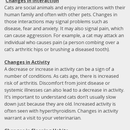
Changes in Interaction
Cats are social animals and enjoy interactions with their
human family and often with other pets. Changes in
those interactions may signal problems such as
disease, fear and anxiety. It may also signal pain, which
can cause aggression. For example, a cat may attack an
individual who causes pain (a person combing over a
cat’s arthritic hips or brushing a diseased tooth).
Changes in Activity
A decrease or increase in activity can be a sign of a
number of conditions. As cats age, there is increased
risk of arthritis. Discomfort from joint disease or
systemic illnesses can also lead to a decrease in activity.
It’s important to understand cats don’t usually slow
down just because they are old. Increased activity is
often seen with hyperthyroidism. Changes in activity
warrant a visit to your veterinarian.