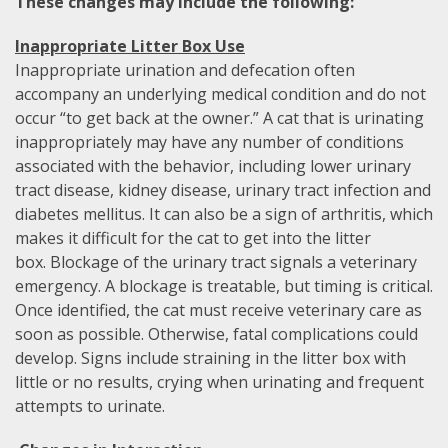
These changes may include the following:
Inappropriate Litter Box Use
Inappropriate urination and defecation often
accompany an underlying medical condition and do not
occur “to get back at the owner.” A cat that is urinating
inappropriately may have any number of conditions
associated with the behavior, including lower urinary
tract disease, kidney disease, urinary tract infection and
diabetes mellitus. It can also be a sign of arthritis, which
makes it difficult for the cat to get into the litter
box. Blockage of the urinary tract signals a veterinary
emergency. A blockage is treatable, but timing is critical.
Once identified, the cat must receive veterinary care as
soon as possible. Otherwise, fatal complications could
develop. Signs include straining in the litter box with
little or no results, crying when urinating and frequent
attempts to urinate.