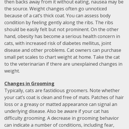
then backs away from it without eating, nausea may be
the source. Weight changes often go unnoticed
because of a cat’s thick coat. You can assess body
condition by feeling gently along the ribs. The ribs
should be easily felt but not prominent. On the other
hand, obesity has become a serious health concern in
cats, with increased risk of diabetes mellitus, joint
disease and other problems. Cat owners can purchase
small pet scales to chart weight at home. Take the cat
to the veterinarian if there are unexplained changes in
weight.
Changes in Grooming
Typically, cats are fastidious groomers. Note whether
your cat’s coat is clean and free of mats. Patches of hair
loss or a greasy or matted appearance can signal an
underlying disease. Also be aware if your cat has
difficulty grooming. A decrease in grooming behavior
can indicate a number of conditions, including fear,