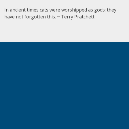
In ancient times cats were worshipped as gods; they
have not forgotten this. ~ Terry Pratchett