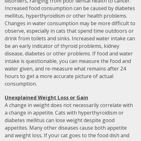
disorders, ranging from poor dental health to cancer.
Increased food consumption can be caused by diabetes
mellitus, hyperthyroidism or other health problems.
Changes in water consumption may be more difficult to
observe, especially in cats that spend time outdoors or
drink from toilets and sinks. Increased water intake can
be an early indicator of thyroid problems, kidney
disease, diabetes or other problems. If food and water
intake is questionable, you can measure the food and
water given, and re-measure what remains after 24
hours to get a more accurate picture of actual
consumption.
Unexplained Weight Loss or Gain
A change in weight does not necessarily correlate with
a change in appetite. Cats with hyperthyroidism or
diabetes mellitus can lose weight despite good
appetites. Many other diseases cause both appetite
and weight loss. If your cat goes to the food dish and