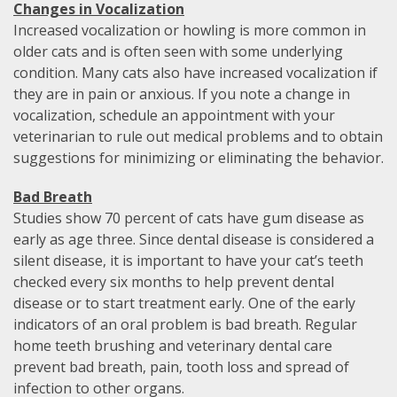
Changes in Vocalization
Increased vocalization or howling is more common in
older cats and is often seen with some underlying
condition. Many cats also have increased vocalization if
they are in pain or anxious. If you note a change in
vocalization, schedule an appointment with your
veterinarian to rule out medical problems and to obtain
suggestions for minimizing or eliminating the behavior.
Bad Breath
Studies show 70 percent of cats have gum disease as
early as age three. Since dental disease is considered a
silent disease, it is important to have your cat’s teeth
checked every six months to help prevent dental
disease or to start treatment early. One of the early
indicators of an oral problem is bad breath. Regular
home teeth brushing and veterinary dental care
prevent bad breath, pain, tooth loss and spread of
infection to other organs.