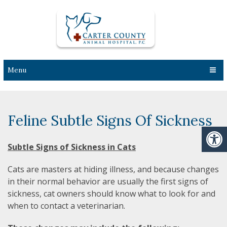
Menu
Feline Subtle Signs Of Sickness
Subtle Signs of Sickness in Cats
Cats are masters at hiding illness, and because changes
in their normal behavior are usually the first signs of
sickness, cat owners should know what to look for and
when to contact a veterinarian.