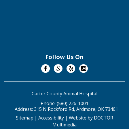
Follow Us On
Carter County Animal Hospital
Phone:
(580) 226-1001
Address:
315 N Rockford Rd, Ardmore, OK 73401
Sitemap
|
Accessibility
|
Website by DOCTOR
Multimedia