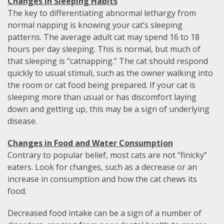
Changes in Sleeping Habits
The key to differentiating abnormal lethargy from
normal napping is knowing your cat’s sleeping
patterns. The average adult cat may spend 16 to 18
hours per day sleeping. This is normal, but much of
that sleeping is “catnapping.” The cat should respond
quickly to usual stimuli, such as the owner walking into
the room or cat food being prepared. If your cat is
sleeping more than usual or has discomfort laying
down and getting up, this may be a sign of underlying
disease.
Changes in Food and Water Consumption
Contrary to popular belief, most cats are not “finicky”
eaters. Look for changes, such as a decrease or an
increase in consumption and how the cat chews its
food.
Decreased food intake can be a sign of a number of