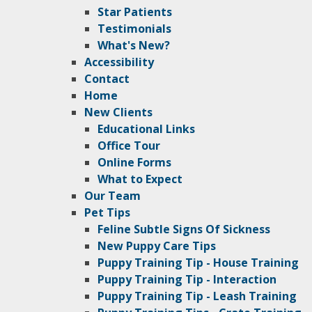
Star Patients
Testimonials
What's New?
Accessibility
Contact
Home
New Clients
Educational Links
Office Tour
Online Forms
What to Expect
Our Team
Pet Tips
Feline Subtle Signs Of Sickness
New Puppy Care Tips
Puppy Training Tip - House Training
Puppy Training Tip - Interaction
Puppy Training Tip - Leash Training