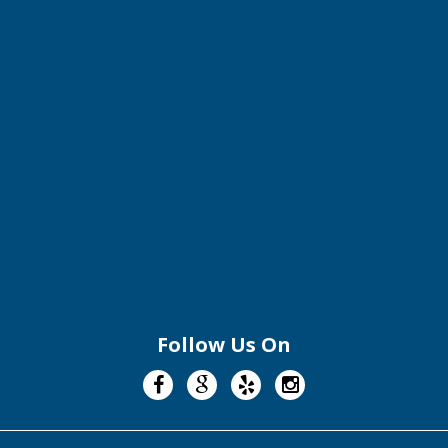
Follow Us On