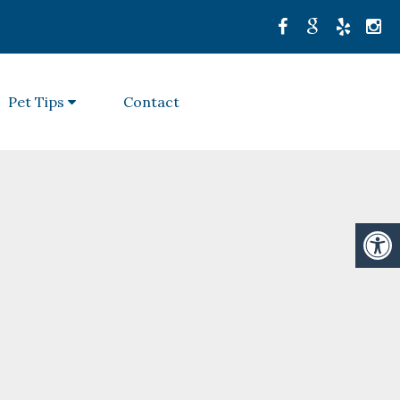
Pet Tips
Contact