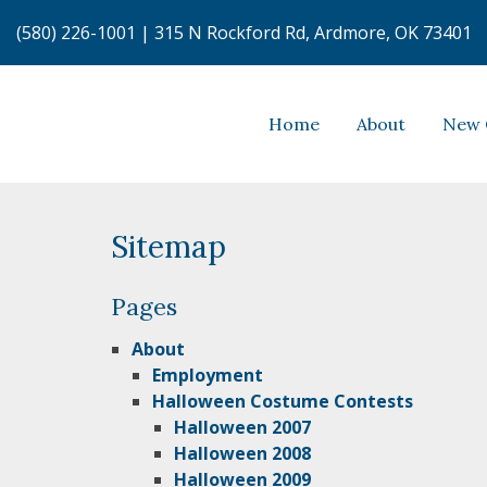
(580) 226-1001
|
315 N Rockford Rd, Ardmore, OK 73401
Home
About
New 
Sitemap
Pages
About
Employment
Halloween Costume Contests
Halloween 2007
Halloween 2008
Halloween 2009