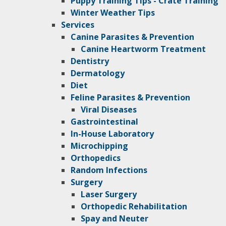
Puppy Training Tips - Crate Training
Winter Weather Tips
Services
Canine Parasites & Prevention
Canine Heartworm Treatment
Dentistry
Dermatology
Diet
Feline Parasites & Prevention
Viral Diseases
Gastrointestinal
In-House Laboratory
Microchipping
Orthopedics
Random Infections
Surgery
Laser Surgery
Orthopedic Rehabilitation
Spay and Neuter