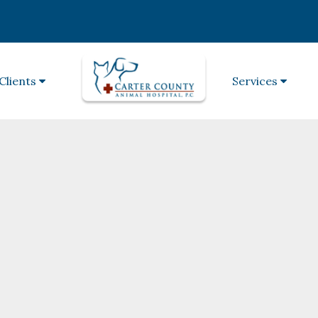
Clients
Services