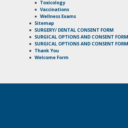
Toxicology
Vaccinations
Wellness Exams
Sitemap
SURGERY/ DENTAL CONSENT FORM
SURGICAL OPTIONS AND CONSENT FOR
SURGICAL OPTIONS AND CONSENT FORM 
Thank You
Welcome Form