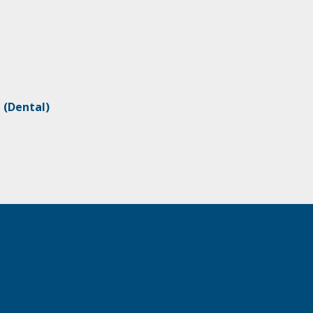
M
(Dental)