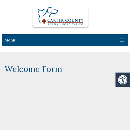
Menu
Welcome Form